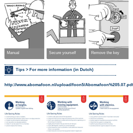
Manual
Secure yourself
Remove the key
Tips >
For more information (in Dutch)
http://www.abomafoon.nl/upload/foon5/Abomafoon%205.07.pd