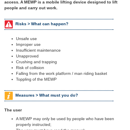
access. A MEWP is a mobile lifting device designed to lift
people and carry out work.
Risks >
What can happen?
Unsafe use
Improper use
Insufficient maintenance
Unapproved
Crushing and trapping
Risk of collision
Falling from the work platform / man riding basket
Toppling of the MEWP
Measures >
What must you do?
The user
A MEWP may only be used by people who have been
properly instructed;