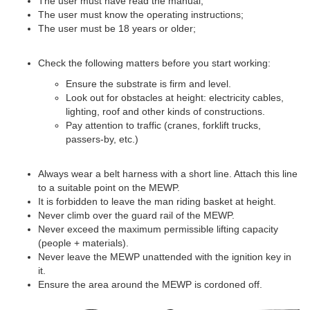
The user must have read the manual;
The user must know the operating instructions;
The user must be 18 years or older;
Check the following matters before you start working:
Ensure the substrate is firm and level.
Look out for obstacles at height: electricity cables,
lighting, roof and other kinds of constructions.
Pay attention to traffic (cranes, forklift trucks,
passers-by, etc.)
Always wear a belt harness with a short line. Attach this line
to a suitable point on the MEWP.
It is forbidden to leave the man riding basket at height.
Never climb over the guard rail of the MEWP.
Never exceed the maximum permissible lifting capacity
(people + materials).
Never leave the MEWP unattended with the ignition key in
it.
Ensure the area around the MEWP is cordoned off.