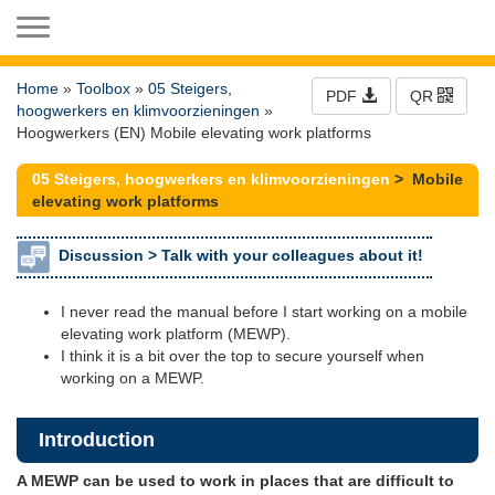
Toggle navigation
Home
»
Toolbox
»
05 Steigers,
PDF
QR
hoogwerkers en klimvoorzieningen
»
Hoogwerkers (EN) Mobile elevating work platforms
05 Steigers, hoogwerkers en klimvoorzieningen
> Mobile
elevating work platforms
Discussion >
Talk with your colleagues about it!
I never read the manual before I start working on a mobile
elevating work platform (MEWP).
I think it is a bit over the top to secure yourself when
working on a MEWP.
Introduction
A MEWP can be used to work in places that are difficult to