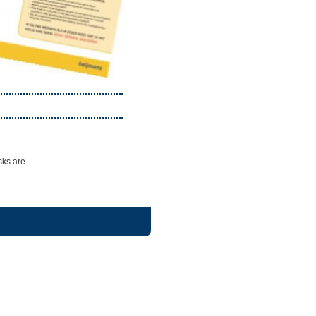
sks are.