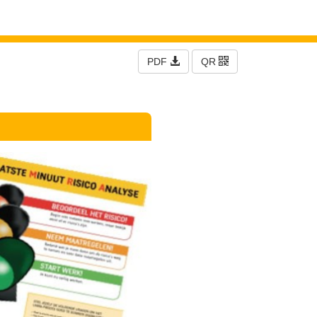
PDF
QR