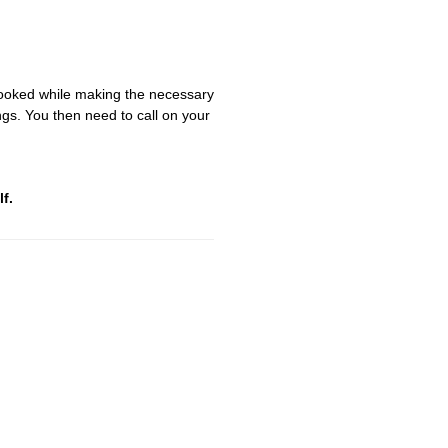
looked while making the necessary
gs. You then need to call on your
f.