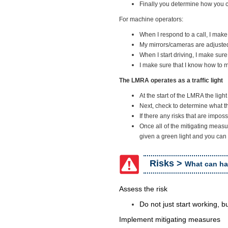
Finally you determine how you c
For machine operators:
When I respond to a call, I mak
My mirrors/cameras are adjuste
When I start driving, I make sur
I make sure that I know how to
The LMRA operates as a traffic light
At the start of the LMRA the ligh
Next, check to determine what th
If there any risks that are imposs
Once all of the mitigating measu
given a green light and you can 
Risks >
What can h
Assess the risk
Do not just start working, b
Implement mitigating measures