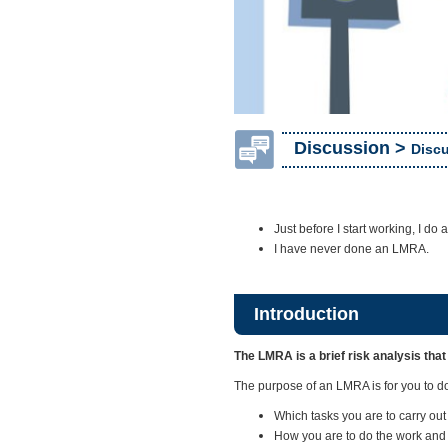
Discussion >
Discu
Just before I start working, I do
I have never done an LMRA.
Introduction
The LMRA is a brief risk analysis that
The purpose of an LMRA is for you to do 
Which tasks you are to carry out
How you are to do the work and 