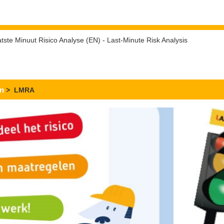
tste Minuut Risico Analyse (EN) - Last-Minute Risk Analysis
en
> LMRA