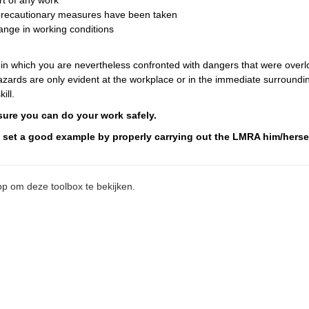
rt of any work
d precautionary measures have been taken
ange in working conditions
 in which you are nevertheless confronted with dangers that were over
ards are only evident at the workplace or in the immediate surroundin
ill.
nsure you can do your work safely.
t set a good example by properly carrying out the LMRA him/hersel
p om deze toolbox te bekijken.