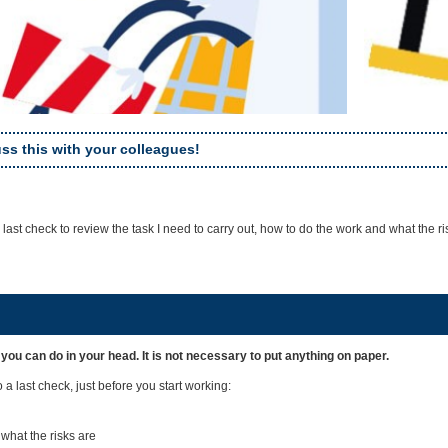
ss this with your colleagues!
 a last check to review the task I need to carry out, how to do the work and what the ri
 you can do in your head. It is not necessary to put anything on paper.
a last check, just before you start working:
what the risks are