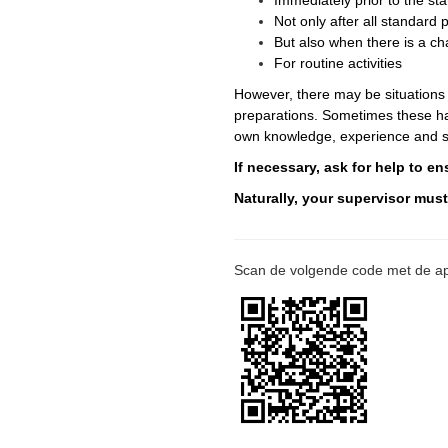
Immediately prior to the sta
Not only after all standar
But also when there is a ch
For routine activities
However, there may be situations
preparations. Sometimes these haz
own knowledge, experience and sk
If necessary, ask for help to e
Naturally, your supervisor mus
Scan de volgende code met de ap