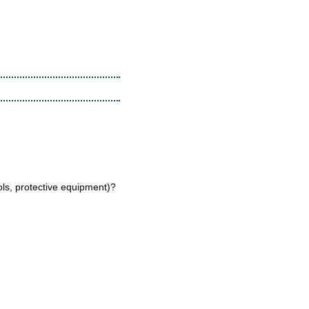
ools, protective equipment)?