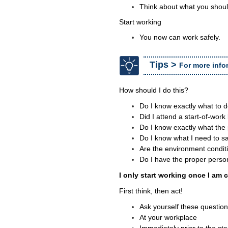
Think about what you shoul
Start working
You now can work safely.
Tips >
For more info
How should I do this?
Do I know exactly what to d
Did I attend a start-of-work
Do I know exactly what the
Do I know what I need to saf
Are the environment conditi
Do I have the proper perso
I only start working once I am c
First think, then act!
Ask yourself these questio
At your workplace