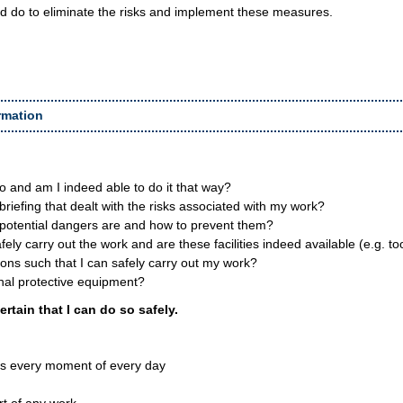
d do to eliminate the risks and implement these measures.
rmation
o and am I indeed able to do it that way?
 briefing that dealt with the risks associated with my work?
 potential dangers are and how to prevent them?
ely carry out the work and are these facilities indeed available (e.g. t
ons such that I can safely carry out my work?
nal protective equipment?
ertain that I can do so safely.
ns every moment of every day