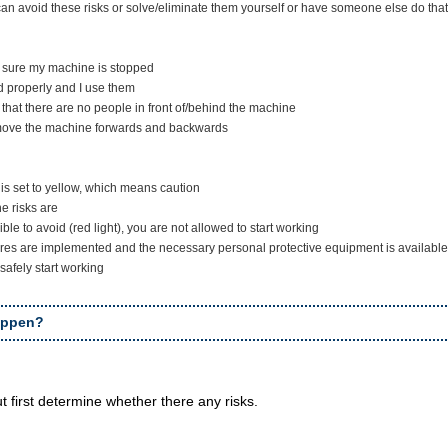
an avoid these risks or solve/eliminate them yourself or have someone else do that
e sure my machine is stopped
d properly and I use them
e that there are no people in front of/behind the machine
 move the machine forwards and backwards
t is set to yellow, which means caution
e risks are
ible to avoid (red light), you are not allowed to start working
res are implemented and the necessary personal protective equipment is available, or
safely start working
appen?
ut first determine whether there any risks.