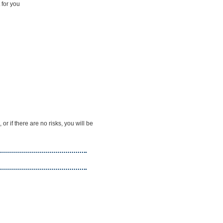
 for you
 if there are no risks, you will be