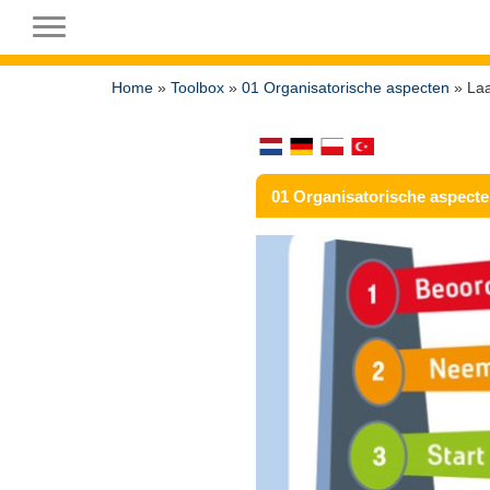
Toggle navigation
Home
»
Toolbox
»
01 Organisatorische aspecten
» Laa
01 Organisatorische aspect